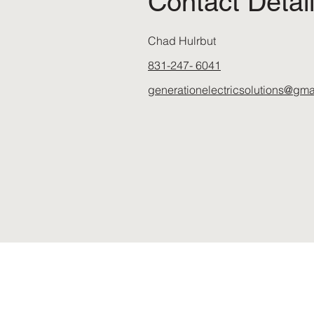
Contact Detai
Chad Hulrbut
831-247- 6041
generationelectricsolutions@gma