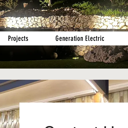
Projects
Generation Electric