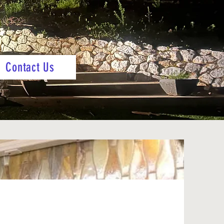
Contact Us