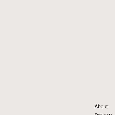
About