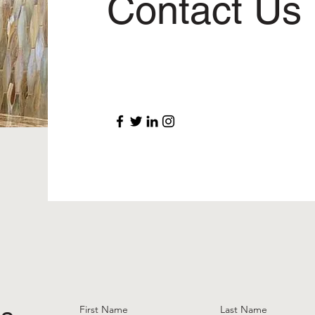
Contact Us
First Name
Last Name