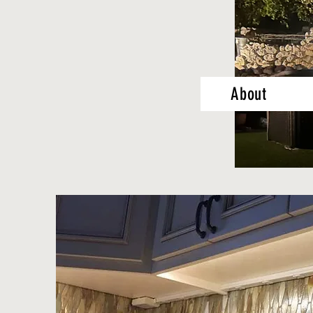
About