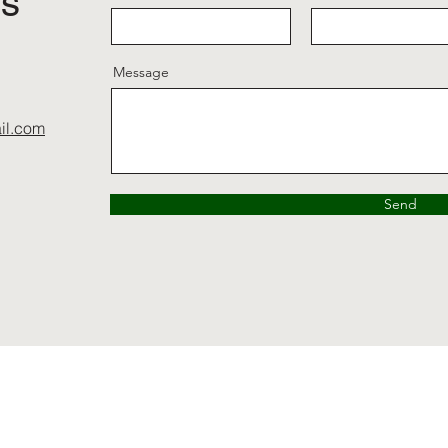
ls
Message
il.com
Send