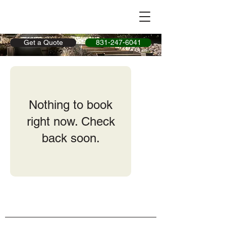
Get a Quote
831-247-6041
Nothing to book
right now. Check
back soon.