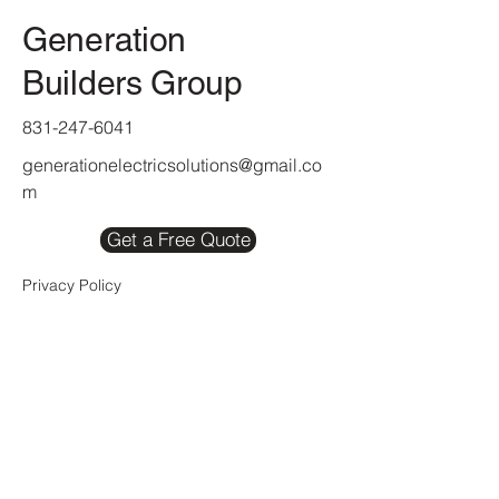
Generation
Builders Group
831-247-6041
generationelectricsolutions@gmail.co
m
Get a Free Quote
Privacy Policy
Refund Policy
Accessibility Statement